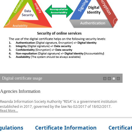
Digital certificate usage
Digi
Agencies Information
Rwanda Information Society Authority “RISA” is a government institution
established in 2017, governed by the law No 02/2017 of 18/02/2017.
Read More...
gulations
Certificate Information
Certifica