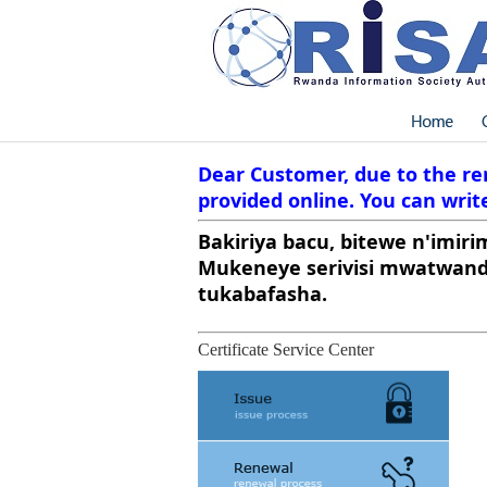
Dear Customer, due to the ren
provided online. You can write
Bakiriya bacu, bitewe n'imiri
Mukeneye serivisi mwatwandi
tukabafasha.
Certificate Service Center