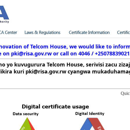
ovation of Telcom House, we would like to inform 
 on pki@risa.gov.rw or call on 4046 / +25078839021
mo yo kuvugurura Telcom House, serivisi zacu zizaj
kira kuri pki@risa.gov.rw cyangwa mukaduhamag
Quic