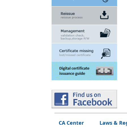
Digital certificate usage
PKI governing Law,Regulation and policy
CA Center
Laws & Re