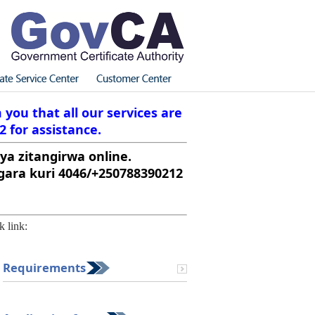
you that all our services are
2 for assistance.
ya zitangirwa online.
ara kuri 4046/+250788390212
k link:
Requirements