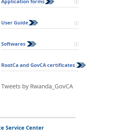
Application forms
User Guide
Softwares
RootCa and GovCA certificates
tal certificate - Data Security
Tweets by Rwanda_GovCA
te Service Center