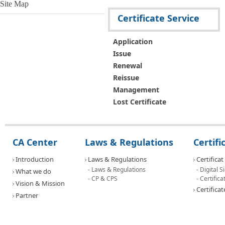
Issue
Site Map
Renewal
Certificate Service
Reissue the certicate
Certificate Management
Lost Certificate
Application
Contact Us
Issue
Document
Renewal
PKI SW
Reissue
Contact Us
Management
Notification
Lost Certificate
Press Releases
FAQ
Address
Contact Us
CA Center
Laws & Regulations
Certif
News
Introduction
Laws & Regulations
Certificat
- Laws & Regulations
- Digital 
What we do
- CP & CPS
- Certifi
Vision & Mission
Certificat
Partner