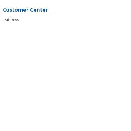
Customer Center
Address