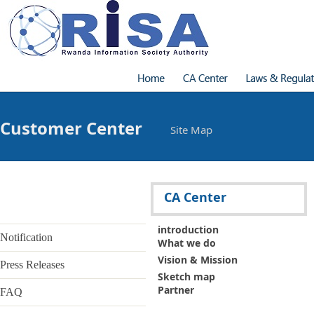
Customer Center
Site Map
Introduction
What we do
Vision & Mission
Address
CA Center
Contact
Laws & Regulations
introduction
- Laws & Regulations
- CP & CPS
Notification
What we do
Certificate Introduction
Vision & Mission
- Digital Signature Certificate
Press Releases
- Certificate Type & Use
Sketch map
Certificate service
Partner
FAQ
Application