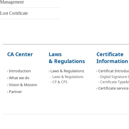
Management
Certificate Introduction
Lost Certificate
- Digital Signature Certificate
- Certificate Type & Use
Certificate service
Application
CA Center
Laws
Certificate
& Regulations
Information
Issue
Introduction
Laws & Regulations
Certificat Introdu
Renewal
- Laws & Regulations
- Digital Signature 
What we do
- CP & CPS
- Certificate Type
Reissue the certicate
Vision & Mission
Certificate service
Partner
Certificate Management
Lost Certificate
Contact Us