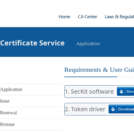
Certificate Service
Application
Introduction
What we do
Requirements & User Gu
Vision & Mission
Application
1. SecKit software
Address
Issue
Contact
2. Token driver
Renewal
Laws & Regulations
- Laws & Regulations
Reissue
- CP & CPS